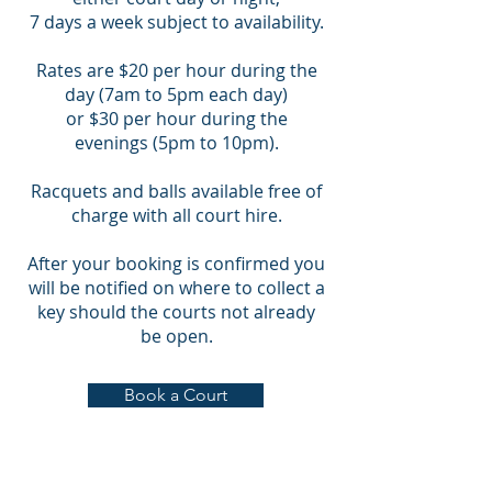
7 days a week subject to availability.
Rates are $20 per hour during the
day (7am to 5pm each day)
or $30 per hour during the
evenings (5pm to 10pm).
Racquets and balls available free of
charge with all court hire.
After your booking is confirmed you
will be notified on where to collect a
key should the courts not already
be open.
Book a Court