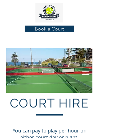
Book a Court
COURT HIRE
You can pay to play per hour on
either court day or night,